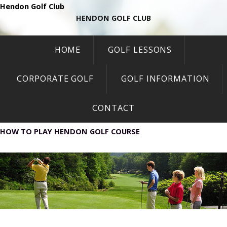
Hendon Golf Club
HENDON GOLF CLUB
HOME
GOLF LESSONS
CORPORATE GOLF
GOLF INFORMATION
CONTACT
HOW TO PLAY HENDON GOLF COURSE