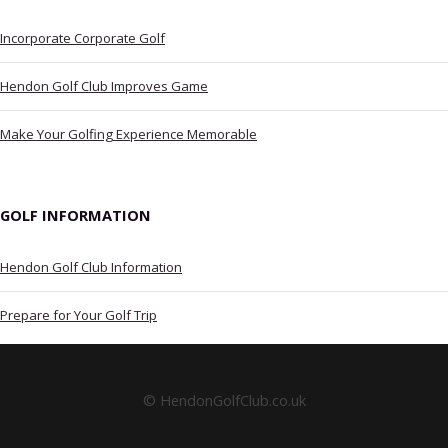
Incorporate Corporate Golf
Hendon Golf Club Improves Game
Make Your Golfing Experience Memorable
GOLF INFORMATION
Hendon Golf Club Information
Prepare for Your Golf Trip
© HendonGolfClub.co.uk