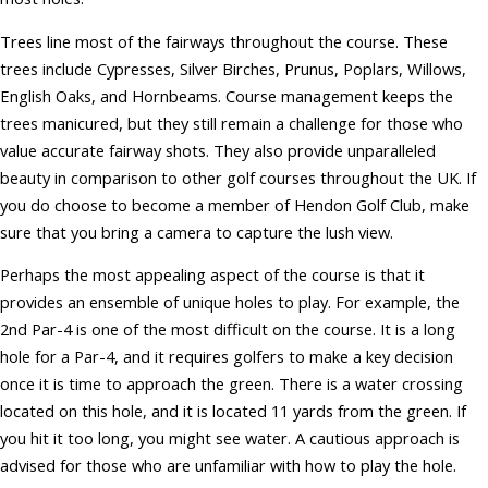
Trees line most of the fairways throughout the course. These
trees include Cypresses, Silver Birches, Prunus, Poplars, Willows,
English Oaks, and Hornbeams. Course management keeps the
trees manicured, but they still remain a challenge for those who
value accurate fairway shots. They also provide unparalleled
beauty in comparison to other golf courses throughout the UK. If
you do choose to become a member of Hendon Golf Club, make
sure that you bring a camera to capture the lush view.
Perhaps the most appealing aspect of the course is that it
provides an ensemble of unique holes to play. For example, the
2nd Par-4 is one of the most difficult on the course. It is a long
hole for a Par-4, and it requires golfers to make a key decision
once it is time to approach the green. There is a water crossing
located on this hole, and it is located 11 yards from the green. If
you hit it too long, you might see water. A cautious approach is
advised for those who are unfamiliar with how to play the hole.