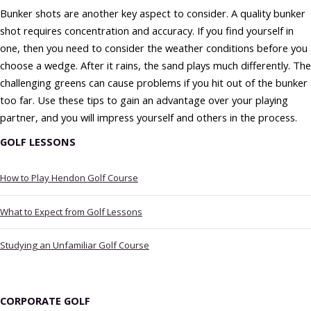
Bunker shots are another key aspect to consider. A quality bunker
shot requires concentration and accuracy. If you find yourself in
one, then you need to consider the weather conditions before you
choose a wedge. After it rains, the sand plays much differently. The
challenging greens can cause problems if you hit out of the bunker
too far. Use these tips to gain an advantage over your playing
partner, and you will impress yourself and others in the process.
GOLF LESSONS
How to Play Hendon Golf Course
What to Expect from Golf Lessons
Studying an Unfamiliar Golf Course
CORPORATE GOLF