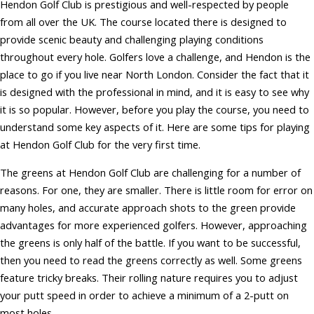
Hendon Golf Club is prestigious and well-respected by people
from all over the UK. The course located there is designed to
provide scenic beauty and challenging playing conditions
throughout every hole. Golfers love a challenge, and Hendon is the
place to go if you live near North London. Consider the fact that it
is designed with the professional in mind, and it is easy to see why
it is so popular. However, before you play the course, you need to
understand some key aspects of it. Here are some tips for playing
at Hendon Golf Club for the very first time.
The greens at Hendon Golf Club are challenging for a number of
reasons. For one, they are smaller. There is little room for error on
many holes, and accurate approach shots to the green provide
advantages for more experienced golfers. However, approaching
the greens is only half of the battle. If you want to be successful,
then you need to read the greens correctly as well. Some greens
feature tricky breaks. Their rolling nature requires you to adjust
your putt speed in order to achieve a minimum of a 2-putt on
most holes.